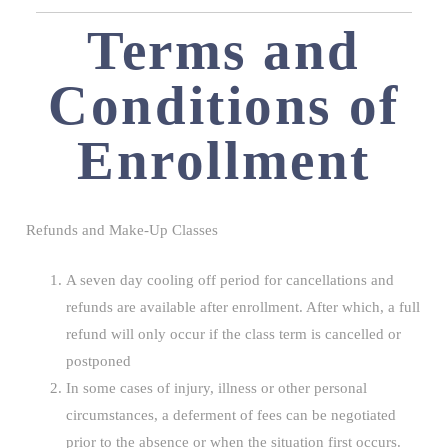
Terms and
Conditions of
Enrollment
Refunds and Make-Up Classes
A seven day cooling off period for cancellations and
refunds are available after enrollment. After which, a full
refund will only occur if the class term is cancelled or
postponed
In some cases of injury, illness or other personal
circumstances, a deferment of fees can be negotiated
prior to the absence or when the situation first occurs.