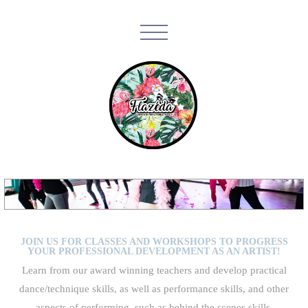
JOIN US FOR CLASSES AND WORKSHOPS TO PROGRESS
YOUR PROFESSIONAL DEVELOPMENT AS AN ARTIST!
Learn from our award winning teachers and develop practical
dance/technique skills, as well as performance skills, and other
aspects of performing, such as behind the scenes skills,