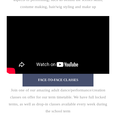
costume making, hair/wig styling and make up
FACE-TO-FACE CLASSES
Join one of our amazing adult dance/performance/creation
classes on offer for our term timetable. We have full locked
terms, as well as drop-in classes available every week during
the school term