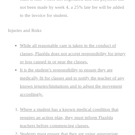
not been made by week 4, a 25% late fee will be added
to the invoice for student.
Injuries and Risks
While all reasonable care is taken in the conduct of
classes, Flazéda does not accept responsibility for injury
or loss caused in or near the classes.
It is the student’s responsibility to ensure they are
medically fit for classes and to notify the teacher of any
known injuries/limitations and to adjust the movement
accordingly.
Where a student has a known medical condition that
requires an action plan, they must inform Flazéda
teachers before commencing classes.
Students must ensure that they are using appropriate