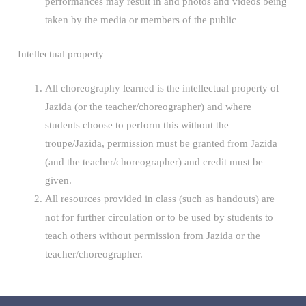
performances may result in and photos and videos being
taken by the media or members of the public
Intellectual property
All choreography learned is the intellectual property of
Jazida (or the teacher/choreographer) and where
students choose to perform this without the
troupe/Jazida, permission must be granted from Jazida
(and the teacher/choreographer) and credit must be
given.
All resources provided in class (such as handouts) are
not for further circulation or to be used by students to
teach others without permission from Jazida or the
teacher/choreographer.