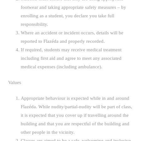
footwear and taking appropriate safety measures – by
enrolling as a student, you declare you take full
responsibility.
Where an accident or incident occurs, details will be
reported to Flazéda and properly recorded.
If required, students may receive medical treatment
including first aid and agree to meet any associated
medical expenses (including ambulance).
Values
Appropriate behaviour is expected while in and around
Flazéda. While nudity/partial-nudity will be part of class,
it is expected that you cover up if travelling around the
building and that you are respectful of the building and
other people in the vicinity.
Classes are aimed to be a safe, welcoming and inclusive