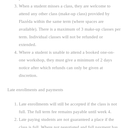
When a student misses a class, they are welcome to
attend any other class (make-up class) provided by
Flazéda within the same term (where spaces are
available). There is a maximum of 3 make-up classes per
term. Individual classes will not be refunded or
extended.
Where a student is unable to attend a booked one-on-
one workshop, they must give a minimum of 2 days
notice after which refunds can only be given at
discretion.
Late enrollments and payments
Late enrollments will still be accepted if the class is not
full. The full term fee remains payable until week 4.
Late paying students are not guaranteed a place if the
class is full. Where not negotiated and full payment has