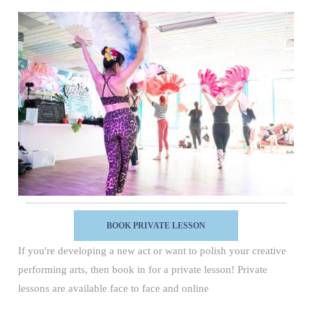
BOOK PRIVATE LESSON
If you're developing a new act or want to polish your creative
performing arts, then book in for a private lesson! Private
lessons are available face to face and online