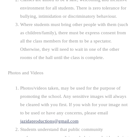
environment for all students. There is zero tolerance for
bullying, intimidation or discriminatory behaviour.
Where students must bring other people with them (such
as children/family), there must be express consent from
all the class members for them to be a spectator.
Otherwise, they will need to wait in one of the other
rooms of the hall until the class is complete.
Photos and Videos
Photos/videos taken, may be used for the purpose of
promoting the school. Any sensitive images will always
be cleared with you first. If you wish for your image not
to be used or have any concerns, please email
jazidaproductions@gmail.com
Students understand that public community